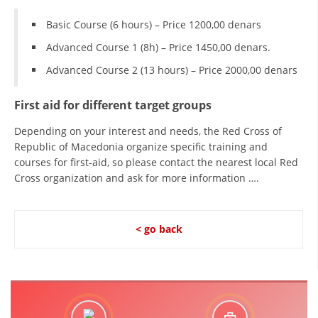
Basic Course (6 hours) – Price 1200,00 denars
Advanced Course 1 (8h) – Price 1450,00 denars.
Advanced Course 2 (13 hours) – Price 2000,00 denars
First aid for different target groups
Depending on your interest and needs, the Red Cross of
Republic of Macedonia organize specific training and
courses for first-aid, so please contact the nearest local Red
Cross organization and ask for more information ….
< go back