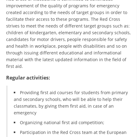
ORGANISATION STRUCTURE
improvement of the quality of programs for emergency
created according to the needs of target groups in order to
CONTACT INFO
facilitate their access to these programs. The Red Cross
strives to meet the needs of different target groups such as:
MEMBERSHIP IN PROFESSIONAL STRUCTURES
children of kindergarten, elementary and secondary schools,
candidates for motor drivers, people responsible for safety
and health in workplace, people with disabilities and so on
LAW OF MACEDONIAN RED CROSS
through issuing different educational and informational
material with the latest updated information in the field of
STATUTE OF THE MRC
first aid.
Regular activities:
Providing first aid courses for students from primary
and secondary schools, who will be able to help their
ORGANIZATIONAL DEVELOPMENT
classmates, by giving them first aid, in case of an
EXECUTIVE BOARD
emergency
Organizing national first aid competition;
ASSEMBLY
Participation in the Red Cross team at the European
STRUCTURAL SET UP