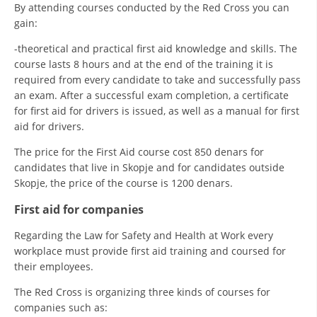
By attending courses conducted by the Red Cross you can
gain:
-theoretical and practical first aid knowledge and skills. The
course lasts 8 hours and at the end of the training it is
required from every candidate to take and successfully pass
an exam. After a successful exam completion, a certificate
for first aid for drivers is issued, as well as a manual for first
aid for drivers.
The price for the First Aid course cost 850 denars for
candidates that live in Skopje and for candidates outside
Skopje, the price of the course is 1200 denars.
First aid for companies
Regarding the Law for Safety and Health at Work every
workplace must provide first aid training and coursed for
their employees.
The Red Cross is organizing three kinds of courses for
companies such as: