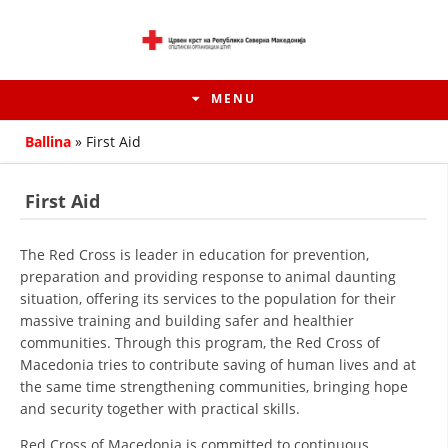
MENU
Ballina
»
First Aid
First Aid
The Red Cross is leader in education for prevention,
preparation and providing response to animal daunting
situation, offering its services to the population for their
massive training and building safer and healthier
communities. Through this program, the Red Cross of
Macedonia tries to contribute saving of human lives and at
HISTORY OF MOVEMENT
the same time strengthening communities, bringing hope
and security together with practical skills.
HISTORY OF THE RCRM
Red Cross of Macedonia is committed to continuous