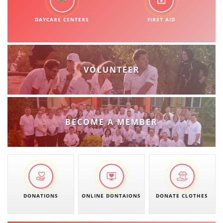
DAYCARE CENTERS
FIRST AID
VOLUNTEER
BECOME A MEMBER
DONATIONS
ONLINE DONTAIONS
DONATE CLOTHES