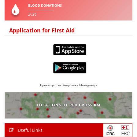
BLOOD DONATIONS
2026
Application for First Aid
Црвен крст на Република Македонија
LOCATIONS OF RED CROSS RM
Useful Links