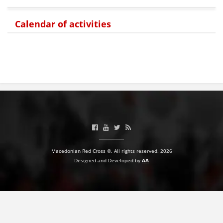
Calendar of activities
Macedonian Red Cross ©. All rights reserved. 2026
Designed and Developed by
AA