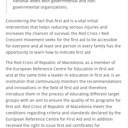
national levels with governmental and non-
governmental organizations.
BLOOD DONATION
Considering the fact that first aid is a vital initial
VOLUNTEER MANAGEMENT
intervention that helps reducing serious injuries and
increases the chances of survival, the Red Cross / Red
Crescent movement seeks for the first aid to be accessible
ABOUT US
for everyone and at least one person in every family has the
opportunity to learn how to indicate first aid
ACTION
The Red Cross of Republic of Macedonia, as a member of
the European Reference Centre for Education in first aid
and at the same time a leader in education in first aid, is an
institution that continuously monitors the recommendations
and innovations in the field of first aid and therefore
MANUALS
introduce them in the process of educating different target
groups with an aim to ensure the quality of its programs for
STRATEGIES
first aid. Red Cross of Republic of Macedonia meets the
conditions regarding criteria and standards declared by the
EDUCATIONAL AND INFORMATIVE MATERIAL
European Reference Centre for First Aid and in addition
BROCHURES
received the right to issue first aid certificates for