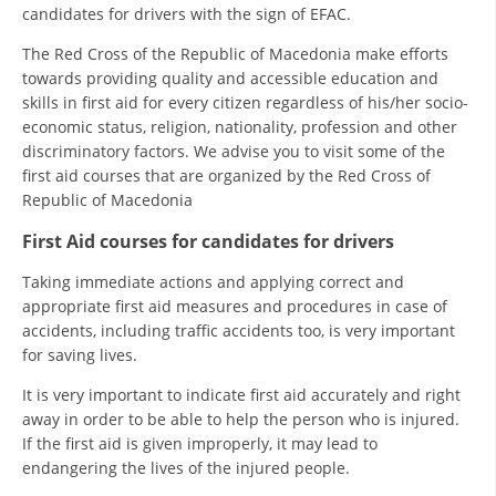
candidates for drivers with the sign of EFAC.
PRESENTATIONS
The Red Cross of the Republic of Macedonia make efforts
towards providing quality and accessible education and
skills in first aid for every citizen regardless of his/her socio-
economic status, religion, nationality, profession and other
discriminatory factors. We advise you to visit some of the
first aid courses that are organized by the Red Cross of
Republic of Macedonia
First Aid courses for candidates for drivers
Taking immediate actions and applying correct and
appropriate first aid measures and procedures in case of
accidents, including traffic accidents too, is very important
for saving lives.
It is very important to indicate first aid accurately and right
away in order to be able to help the person who is injured.
If the first aid is given improperly, it may lead to
endangering the lives of the injured people.