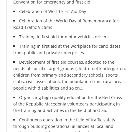
Convention for emergency and first aid
DISSEMINATION
Celebration of World First Aid Day
INTERNATIONAL HUMANITARIAN LAW
Celebration of the World Day of Remembrance for
Road Traffic Victims
PROMOTION OF HUMAN VALUES
Training in first aid for motor vehicles drivers
USE AND PROTECTION OF THE EMBLEM
Training in first aid at the workplace for candidates
from public and private enterprises.
THE SOCIAL WELFARE ACTIVITY
Development of first aid courses, adopted to the
DISASTER PREPAREDNESS AND RESPONSE
needs of specific target groups (children of kindergarten,
children from primary and secondary schools, sports
PUBLIC RELATIONS
clubs, civic associations, the population from rural areas,
RESEARCH OF PUBLIC OPINION
people with disabilities and so on.).
Organizing high quality education for the Red Cross
INTERNATIONAL COOPERATION
of the Republic Macedonia volunteers participating in
TRACING SERVICE
the training and activities in the field of first aid
Continuous operation in the field of traffic safety
HEALTH PREVENTION
through building operational alliances at local and
FIRST AID