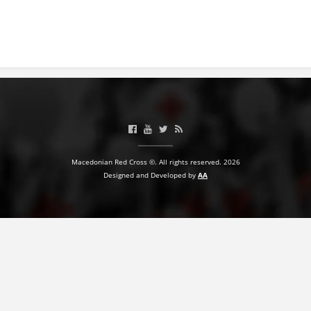
BLOOD DONATION
VOLUNTEER MANAGEMENT
ABOUT US
ACTION
Macedonian Red Cross ©. All rights reserved. 2026
Designed and Developed by
AA
MANUALS
STRATEGIES
EDUCATIONAL AND INFORMATIVE MATERIAL
BROCHURES