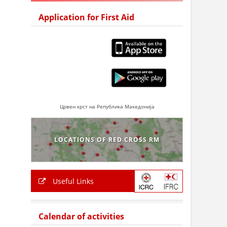
Application for First Aid
Црвен крст на Република Македонија
LOCATIONS OF RED CROSS RM
Useful Links
Calendar of activities