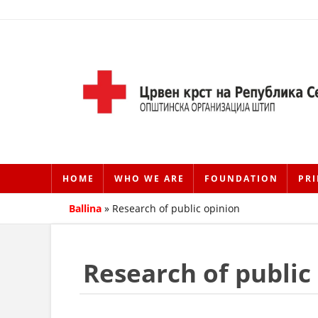
HOME
WHO WE ARE
FOUNDATION
PRI
Ballina
»
Research of public opinion
Research of public