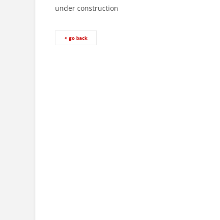
under construction
< go back