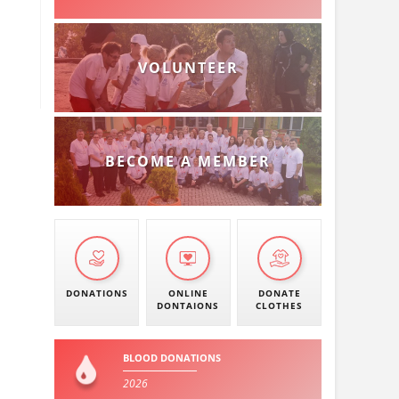
VOLUNTEER
BECOME A MEMBER
DONATIONS
ONLINE
DONATE
DONTAIONS
CLOTHES
BLOOD DONATIONS
2026