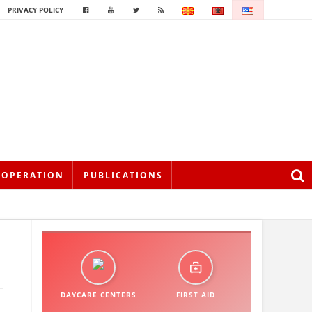
PRIVACY POLICY
OOPERATION
PUBLICATIONS
DAYCARE CENTERS
FIRST AID