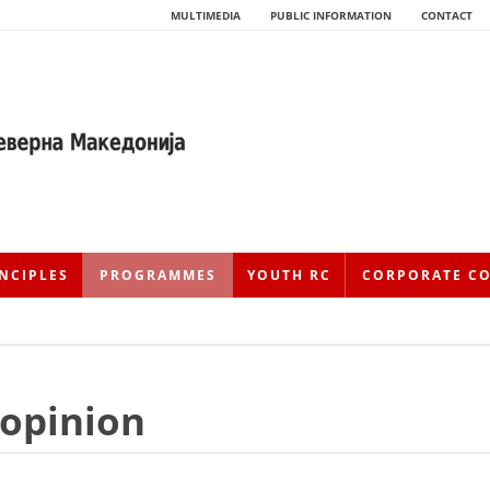
MULTIMEDIA
PUBLIC INFORMATION
CONTACT
NCIPLES
PROGRAMMES
YOUTH RC
CORPORATE C
 opinion
HISTORY OF MOVEMENT
HISTORY OF THE RCRM