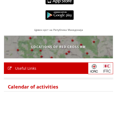
Црвен крст на Република Македонија
LOCATIONS OF RED CROSS RM
Useful Links
Calendar of activities