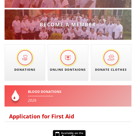
PRESENTATIONS
BECOME A MEMBER
DONATIONS
ONLINE DONTAIONS
DONATE CLOTHES
BLOOD DONATIONS
2026
Application for First Aid