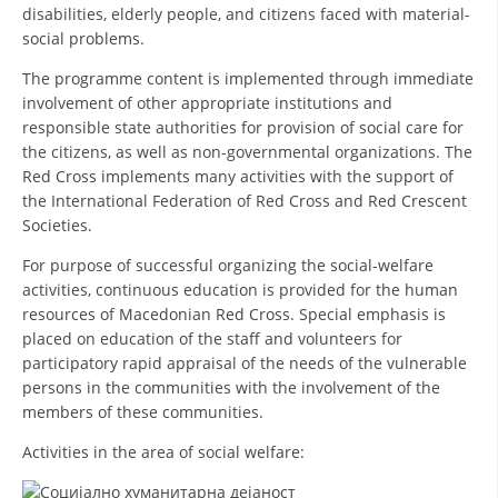
ORGANISATION STRUCTURE
disabilities, elderly people, and citizens faced with material-
social problems.
CONTACT INFO
The programme content is implemented through immediate
MEMBERSHIP IN PROFESSIONAL STRUCTURES
involvement of other appropriate institutions and
responsible state authorities for provision of social care for
the citizens, as well as non-governmental organizations. The
Red Cross implements many activities with the support of
LAW OF MACEDONIAN RED CROSS
the International Federation of Red Cross and Red Crescent
Societies.
STATUTE OF THE MRC
For purpose of successful organizing the social-welfare
activities, continuous education is provided for the human
resources of Macedonian Red Cross. Special emphasis is
placed on education of the staff and volunteers for
participatory rapid appraisal of the needs of the vulnerable
ORGANIZATIONAL DEVELOPMENT
persons in the communities with the involvement of the
EXECUTIVE BOARD
members of these communities.
ASSEMBLY
Activities in the area of social welfare:
STRUCTURAL SET UP