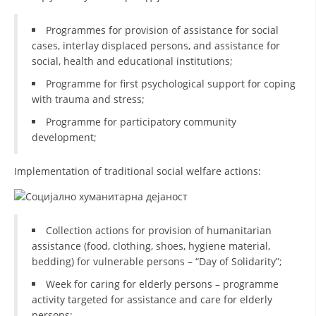
DISSEMINATION
Programmes for provision of assistance for social
cases, interlay displaced persons, and assistance for
INTERNATIONAL HUMANITARIAN LAW
social, health and educational institutions;
PROMOTION OF HUMAN VALUES
Programme for first psychological support for coping
with trauma and stress;
USE AND PROTECTION OF THE EMBLEM
Programme for participatory community
THE SOCIAL WELFARE ACTIVITY
development;
DISASTER PREPAREDNESS AND RESPONSE
Implementation of traditional social welfare actions:
PUBLIC RELATIONS
RESEARCH OF PUBLIC OPINION
Collection actions for provision of humanitarian
INTERNATIONAL COOPERATION
assistance (food, clothing, shoes, hygiene material,
bedding) for vulnerable persons – “Day of Solidarity”;
TRACING SERVICE
Week for caring for elderly persons – programme
HEALTH PREVENTION
activity targeted for assistance and care for elderly
persons;
FIRST AID