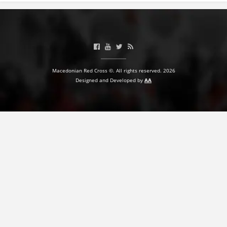
Macedonian Red Cross ©. All rights reserved. 2026
Designed and Developed by
AA