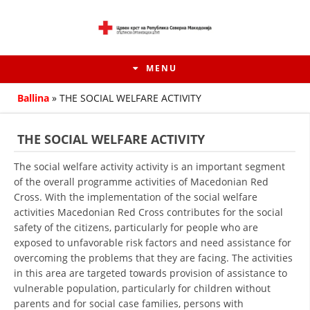
MENU
Ballina
»
THE SOCIAL WELFARE ACTIVITY
THE SOCIAL WELFARE ACTIVITY
The social welfare activity activity is an important segment
of the overall programme activities of Macedonian Red
Cross. With the implementation of the social welfare
activities Macedonian Red Cross contributes for the social
safety of the citizens, particularly for people who are
exposed to unfavorable risk factors and need assistance for
overcoming the problems that they are facing. The activities
HISTORY OF MOVEMENT
in this area are targeted towards provision of assistance to
HISTORY OF THE RCRM
vulnerable population, particularly for children without
parents and for social case families, persons with