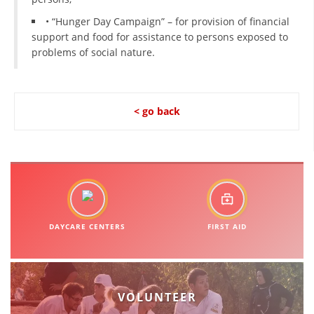
• “Hunger Day Campaign” – for provision of financial
BLOOD DONATION
support and food for assistance to persons exposed to
problems of social nature.
VOLUNTEER MANAGEMENT
< go back
ABOUT US
ACTION
MANUALS
DAYCARE CENTERS
FIRST AID
STRATEGIES
EDUCATIONAL AND INFORMATIVE MATERIAL
VOLUNTEER
BROCHURES