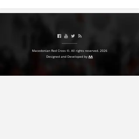
BLOOD DONATION
VOLUNTEER MANAGEMENT
ABOUT US
Macedonian Red Cross ©. All rights reserved. 2026
Designed and Developed by
AA
ACTION
MANUALS
STRATEGIES
EDUCATIONAL AND INFORMATIVE MATERIAL
BROCHURES