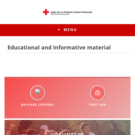
MENU
Educational and Informative material
DAYCARE CENTERS
FIRST AID
HISTORY OF MOVEMENT
HISTORY OF THE RCRM