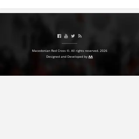
BLOOD DONATION
VOLUNTEER MANAGEMENT
ABOUT US
Macedonian Red Cross ©. All rights reserved. 2026
Designed and Developed by
AA
ACTION
MANUALS
STRATEGIES
EDUCATIONAL AND INFORMATIVE MATERIAL
BROCHURES