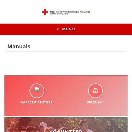
MENU
Manuals
DAYCARE CENTERS
FIRST AID
HISTORY OF MOVEMENT
HISTORY OF THE RCRM