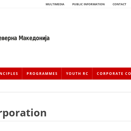
MULTIMEDIA
PUBLIC INFORMATION
CONTACT
NCIPLES
PROGRAMMES
YOUTH RC
CORPORATE C
orporation
HISTORY OF MOVEMENT
HISTORY OF THE RCRM