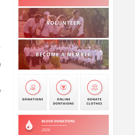
VOLUNTEER
r
BECOME A MEMBER
d
e
DONATIONS
ONLINE
DONATE
DONTAIONS
CLOTHES
BLOOD DONATIONS
2026