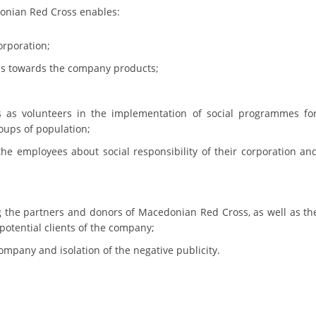
ORGANISATION STRUCTURE
onian Red Cross enables:
CONTACT INFO
orporation;
MEMBERSHIP IN PROFESSIONAL STRUCTURES
ces towards the company products;
 as volunteers in the implementation of social programmes fo
LAW OF MACEDONIAN RED CROSS
roups of population;
STATUTE OF THE MRC
e employees about social responsibility of their corporation an
 the partners and donors of Macedonian Red Cross, as well as th
 potential clients of the company;
ORGANIZATIONAL DEVELOPMENT
ompany and isolation of the negative publicity.
EXECUTIVE BOARD
ASSEMBLY
STRUCTURAL SET UP