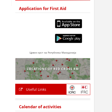
Application for First Aid
Црвен крст на Република Македонија
LOCATIONS OF RED CROSS RM
Useful Links
Calendar of activities