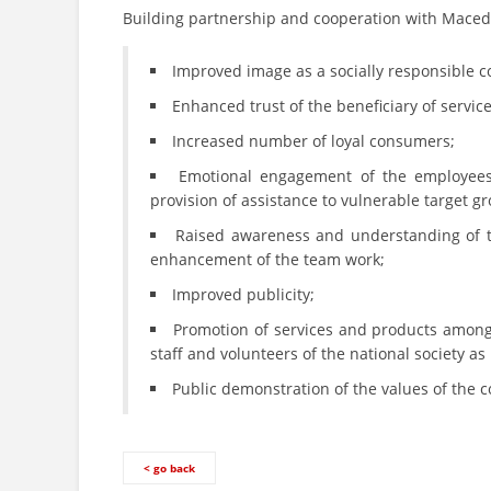
Building partnership and cooperation with Maced
Improved image as a socially responsible c
Enhanced trust of the beneficiary of servi
Increased number of loyal consumers;
Emotional engagement of the employees
provision of assistance to vulnerable target g
Raised awareness and understanding of th
enhancement of the team work;
Improved publicity;
Promotion of services and products among
staff and volunteers of the national society as
Public demonstration of the values of the c
< go back