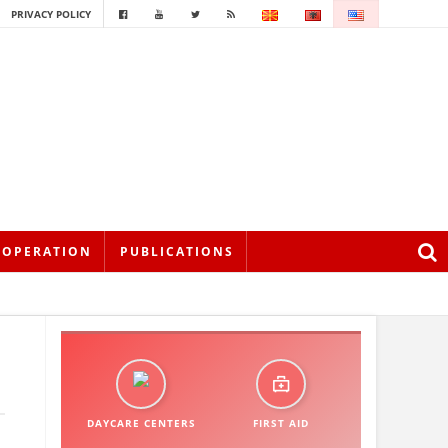
PRIVACY POLICY
OOPERATION
PUBLICATIONS
DAYCARE CENTERS
FIRST AID