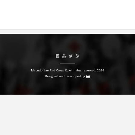
BLOOD DONATION
VOLUNTEER MANAGEMENT
ABOUT US
ACTION
Macedonian Red Cross ©. All rights reserved. 2026
Designed and Developed by
AA
MANUALS
STRATEGIES
EDUCATIONAL AND INFORMATIVE MATERIAL
BROCHURES