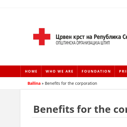
HOME
WHO WE ARE
FOUNDATION
PRI
Ballina
»
Benefits for the corporation
Benefits for the c