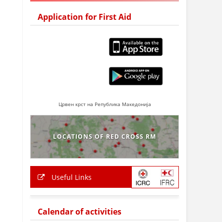
Application for First Aid
Црвен крст на Република Македонија
LOCATIONS OF RED CROSS RM
Useful Links
Calendar of activities