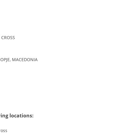
DISSEMINATION
INTERNATIONAL HUMANITARIAN LAW
PROMOTION OF HUMAN VALUES
 CROSS
USE AND PROTECTION OF THE EMBLEM
THE SOCIAL WELFARE ACTIVITY
KOPJE, MACEDONIA
DISASTER PREPAREDNESS AND RESPONSE
PUBLIC RELATIONS
RESEARCH OF PUBLIC OPINION
INTERNATIONAL COOPERATION
TRACING SERVICE
ing locations:
HEALTH PREVENTION
ross
FIRST AID