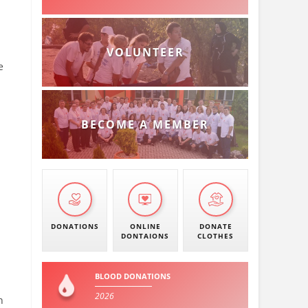
VOLUNTEER
e
BECOME A MEMBER
DONATIONS
ONLINE
DONATE
DONTAIONS
CLOTHES
BLOOD DONATIONS
2026
n