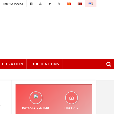
PRIVACY POLICY
OOPERATION
PUBLICATIONS
DAYCARE CENTERS
FIRST AID