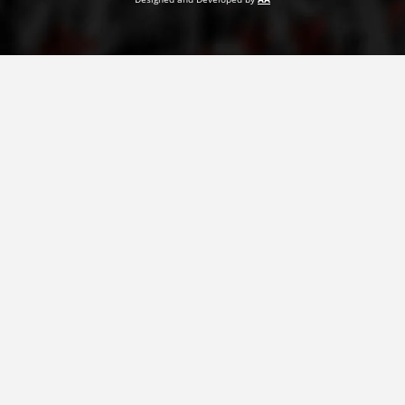
PRESENTATIONS