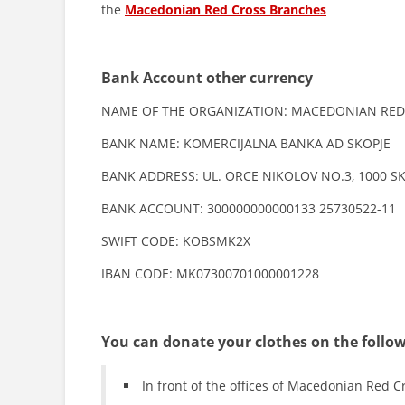
the
Macedonian Red Cross Branches
Bank Account other currency
NAME OF THE ORGANIZATION: MACEDONIAN RED
BANK NAME: KOMERCIJALNA BANKA AD SKOPJE
BANK ADDRESS: UL. ORCE NIKOLOV NO.3, 1000 S
BANK ACCOUNT: 300000000000133 25730522-11
SWIFT CODE: KOBSMK2X
IBAN CODE: MK07300701000001228
You can donate your clothes on the follow
In front of the offices of Macedonian Red C