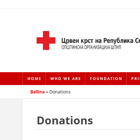
HOME
WHO WE ARE
FOUNDATION
PRI
Ballina
»
Donations
Donations