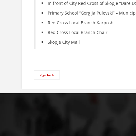
In front of City Red Cross of Skopje “Dare 
Primary School “Gorgija Pulevski” – Municip
Red Cross Local Branch Karposh
Red Cross Local Branch Chair
Skopje City Mall
< go back