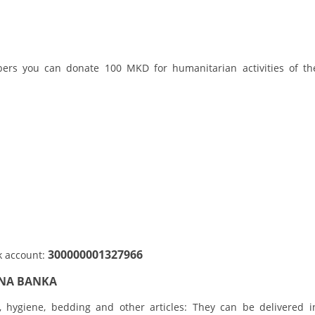
ORGANISATION STRUCTURE
CONTACT INFO
MEMBERSHIP IN PROFESSIONAL STRUCTURES
bers you can donate 100 MKD for humanitarian activities of th
LAW OF MACEDONIAN RED CROSS
STATUTE OF THE MRC
ORGANIZATIONAL DEVELOPMENT
300000001327966
k account:
EXECUTIVE BOARD
LNA BANKA
ASSEMBLY
r, hygiene, bedding and other articles: They can be delivered i
STRUCTURAL SET UP