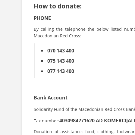
How to donate:
PHONE
By calling the telephone the below listed num
Macedonian Red Cross:
070 143 400
075 143 400
077 143 400
Bank Account
Solidarity Fund of the Macedonian Red Cross Ban
4030984271620
AD KOMERCIJA
Tax number:
Donation of assistance: food, clothing, footwea