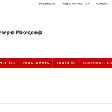
MULTIMEDIA
PUBLIC INFORMATION
CONTACT
NCIPLES
PROGRAMMES
YOUTH RC
CORPORATE C
HISTORY OF MOVEMENT
HISTORY OF THE RCRM