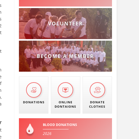
s
n
s
VOLUNTEER
2
t
t
BECOME A MEMBER
h
e
f
h
,
DONATIONS
ONLINE
DONATE
a
DONTAIONS
CLOTHES
r
BLOOD DONATIONS
t
2026
e