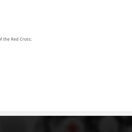
PRESENTATIONS
of the Red Cross;