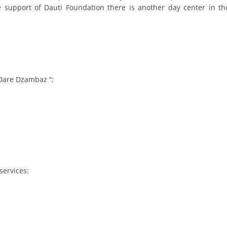
e support of Dauti Foundation there is another day center in th
DISSEMINATION
INTERNATIONAL HUMANITARIAN LAW
PROMOTION OF HUMAN VALUES
USE AND PROTECTION OF THE EMBLEM
Dare Dzambaz “;
THE SOCIAL WELFARE ACTIVITY
DISASTER PREPAREDNESS AND RESPONSE
PUBLIC RELATIONS
RESEARCH OF PUBLIC OPINION
INTERNATIONAL COOPERATION
services:
TRACING SERVICE
HEALTH PREVENTION
FIRST AID