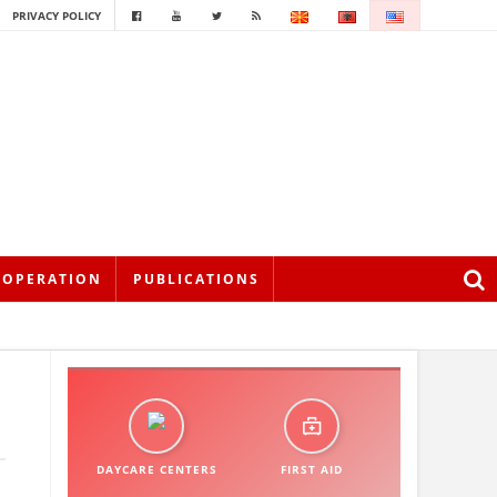
PRIVACY POLICY
OOPERATION
PUBLICATIONS
DAYCARE CENTERS
FIRST AID