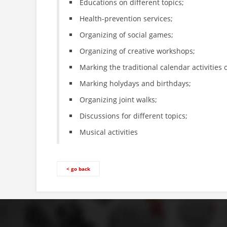
Educations on different topics;
Health-prevention services;
Organizing of social games;
Organizing of creative workshops;
Marking the traditional calendar activities 
Marking holydays and birthdays;
Organizing joint walks;
Discussions for different topics;
Musical activities
< go back