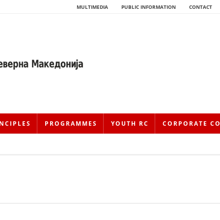
MULTIMEDIA
PUBLIC INFORMATION
CONTACT
NCIPLES
PROGRAMMES
YOUTH RC
CORPORATE C
HISTORY OF MOVEMENT
HISTORY OF THE RCRM