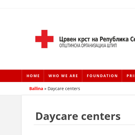
HOME
WHO WE ARE
FOUNDATION
PRI
Ballina
»
Daycare centers
Daycare centers