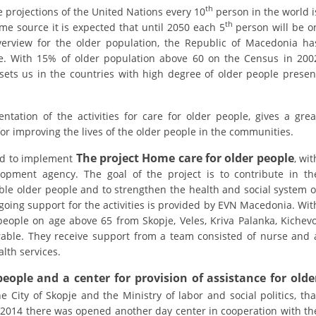
ORGANISATION STRUCTURE
th
 projections of the United Nations every 10
person in the world i
th
e source it is expected that until 2050 each 5
person will be o
CONTACT INFO
verview for the older population, the Republic of Macedonia ha
ge. With 15% of older population above 60 on the Census in 200
MEMBERSHIP IN PROFESSIONAL STRUCTURES
ts us in the countries with high degree of older people presen
ation of the activities for care for older people, gives a grea
LAW OF MACEDONIAN RED CROSS
 for improving the lives of the older people in the communities.
STATUTE OF THE MRC
The project Home care for older people
ed to implement
, wit
opment agency. The goal of the project is to contribute in th
able older people and to strengthen the health and social system o
going support for the activities is provided by EVN Macedonia. Wit
 people on age above 65 from Skopje, Veles, Kriva Palanka, Kichevo
ORGANIZATIONAL DEVELOPMENT
rable. They receive support from a team consisted of nurse and 
lth services.
EXECUTIVE BOARD
eople and a center for provision of assistance for olde
ASSEMBLY
e City of Skopje and the Ministry of labor and social politics, tha
STRUCTURAL SET UP
n 2014 there was opened another day center in cooperation with th