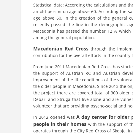
Statistical data:
According the calculations and the
an old person on age above 60. According the sam
age above 60. In the creation of the general o
recently passed the line in the demographic a
Macedonia has passed the number 12 % which se
among the general population.
Macedonian Red Cross
through the implement
contribution for the overall efforts in the country
From June 2011 Macedonian Red Cross has start
the support of Austrian RC and Austrian devel
improvement of the life conditions of the vulner
the older people in Macedonia. Since 2013 the on
the project there are covered total of 360 older
Debar, and Struga that live alone and are vulne
volunteer that are providing psycho-social and hea
A day center for older p
In 2012 opened was
people in their homes
with the support of th
operates through the City Red Cross of Skopje. I