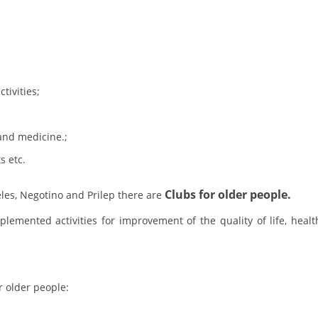
BLOOD DONATION
VOLUNTEER MANAGEMENT
tivities;
ABOUT US
and medicine.;
ACTION
s etc.
Clubs for older people.
les, Negotino and Prilep there are
emented activities for improvement of the quality of life, healt
MANUALS
STRATEGIES
EDUCATIONAL AND INFORMATIVE MATERIAL
r older people:
BROCHURES