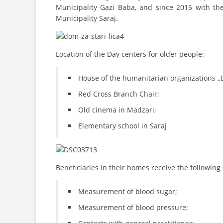
Municipality Gazi Baba, and since 2015 with th
Municipality Saraj.
Location of the Day centers for older people:
House of the humanitarian organizations „
Red Cross Branch Chair;
Old cinema in Madzari;
Elementary school in Saraj
Beneficiaries in their homes receive the following 
Measurement of blood sugar;
Measurement of blood pressure;