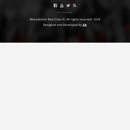
Macedonian Red Cross ©. All rights reserved. 2026
Designed and Developed by
AA