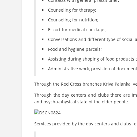
Contacts with general practitioner;
Counseling for therapy;
Counseling for nutrition;
Escort for medical checkups;
Conversations and different type of social ac
Food and hygiene parcels;
Assisting during shoping of food products 
Administrative work, provision of document
Through the Red Cross branches Kriva Palanka, Ve
Through the day centers and clubs there are impl
and psycho-physical state of the older people.
Services provided by the day centers and clubs fo