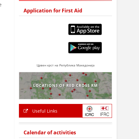
e
Application for First Aid
Црвен крст на Република Македонија
LOCATIONS OF RED CROSS RM
Useful Links
Calendar of activities