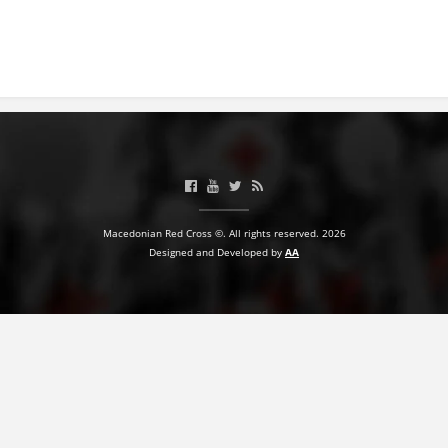
BLOOD DONATION
VOLUNTEER MANAGEMENT
ABOUT US
ACTION
Macedonian Red Cross ©. All rights reserved. 2026
Designed and Developed by
AA
MANUALS
STRATEGIES
EDUCATIONAL AND INFORMATIVE MATERIAL
BROCHURES