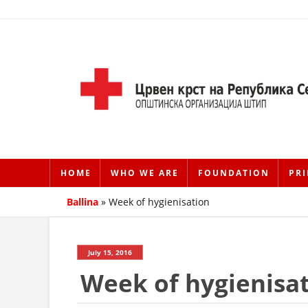
HOME
WHO WE ARE
FOUNDATION
PRI
Ballina
»
Week of hygienisation
July 15, 2016
Week of hygienisa