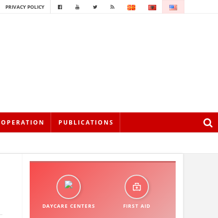
PRIVACY POLICY
OOPERATION
PUBLICATIONS
DAYCARE CENTERS
FIRST AID