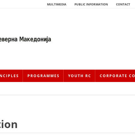
MULTIMEDIA
PUBLIC INFORMATION
CONTACT
NCIPLES
PROGRAMMES
YOUTH RC
CORPORATE C
HISTORY OF MOVEMENT
tion
HISTORY OF THE RCRM