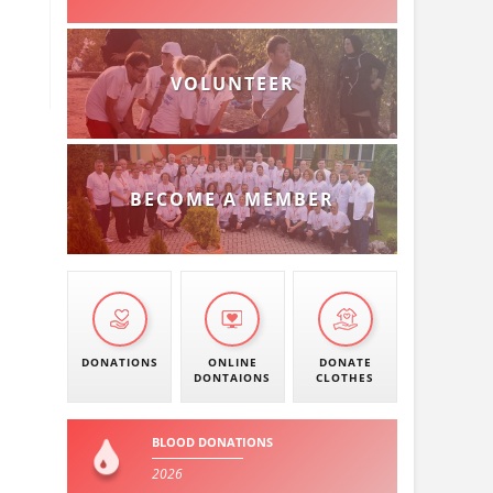
VOLUNTEER
BECOME A MEMBER
DONATIONS
ONLINE
DONATE
DONTAIONS
CLOTHES
BLOOD DONATIONS
2026