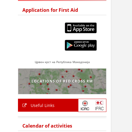
Application for First Aid
Црвен крст на Република Македонија
LOCATIONS OF RED CROSS RM
Useful Links
Calendar of activities