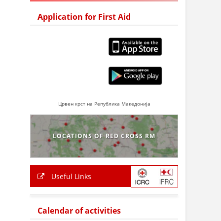
Application for First Aid
Црвен крст на Република Македонија
LOCATIONS OF RED CROSS RM
Useful Links
Calendar of activities