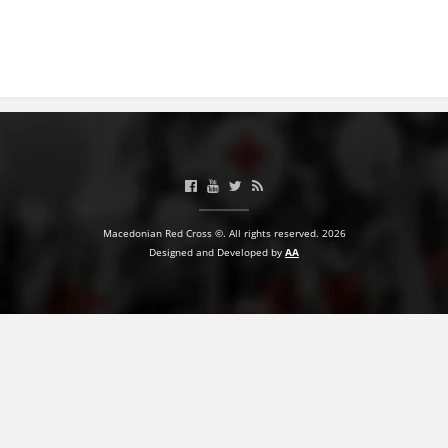
BLOOD DONATION
VOLUNTEER MANAGEMENT
ABOUT US
ACTION
Macedonian Red Cross ©. All rights reserved. 2026
Designed and Developed by
AA
MANUALS
STRATEGIES
EDUCATIONAL AND INFORMATIVE MATERIAL
BROCHURES