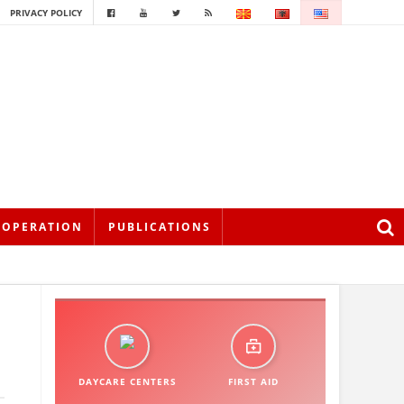
PRIVACY POLICY
OOPERATION
PUBLICATIONS
DAYCARE CENTERS
FIRST AID