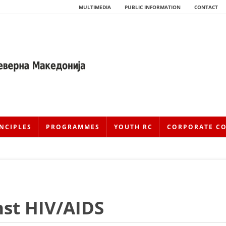
MULTIMEDIA
PUBLIC INFORMATION
CONTACT
NCIPLES
PROGRAMMES
YOUTH RC
CORPORATE C
HISTORY OF MOVEMENT
nst HIV/AIDS
HISTORY OF THE RCRM