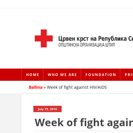
HOME
WHO WE ARE
FOUNDATION
PRI
Ballina
»
Week of fight against HIV/AIDS
July 15, 2016
Week of fight agai