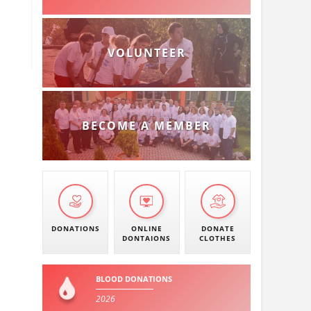
VOLUNTEER
BECOME A MEMBER
DONATIONS
ONLINE
DONATE
DONTAIONS
CLOTHES
BLOOD DONATIONS
2026