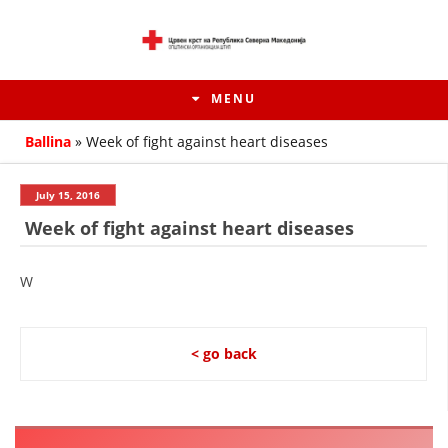
MENU
Ballina
»
Week of fight against heart diseases
July 15, 2016
Week of fight against heart diseases
W
< go back
HISTORY OF MOVEMENT
HISTORY OF THE RCRM