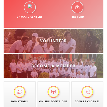
ORGANISATION STRUCTURE
CONTACT INFO
DAYCARE CENTERS
FIRST AID
MEMBERSHIP IN PROFESSIONAL STRUCTURES
LAW OF MACEDONIAN RED CROSS
VOLUNTEER
STATUTE OF THE MRC
BECOME A MEMBER
ORGANIZATIONAL DEVELOPMENT
EXECUTIVE BOARD
ASSEMBLY
DONATIONS
ONLINE DONTAIONS
DONATE CLOTHES
STRUCTURAL SET UP